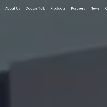
About Us
Doctor Talk
Products
Partners
News
C