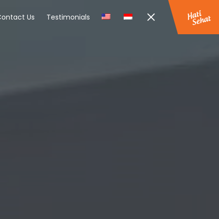
ontact Us
Testimonials