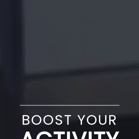
BOOST YOUR