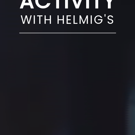
ACTIVITY
WITH HELMIG'S