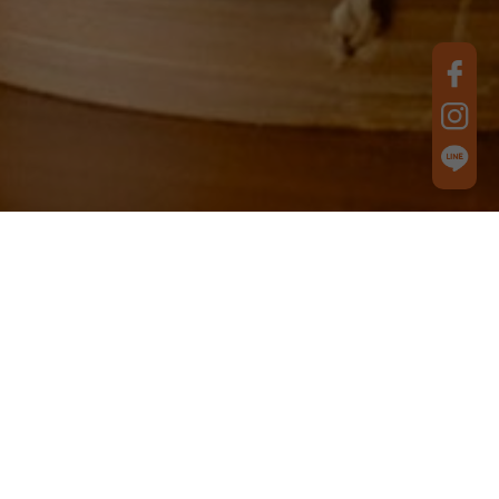
Best Product