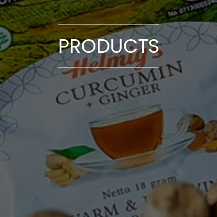
PRODUCTS