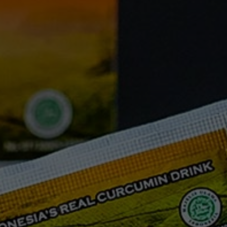
FAQ
Testimonials