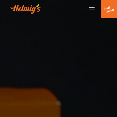
Tentang Kami
Kenapa Helmigs
Doctor Talk
Produk
Rekan Kami
Partnership
Berita Terkini
Siaran Pers
Healthy Lifestyle
Hubungi Kami