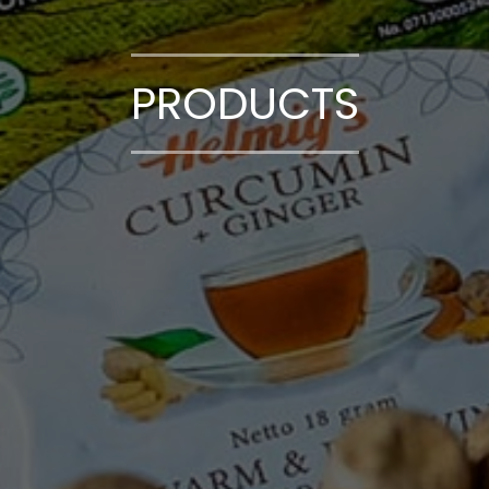
PRODUCTS