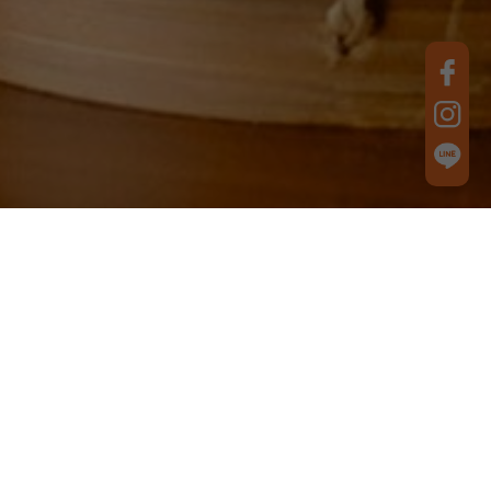
Best Product