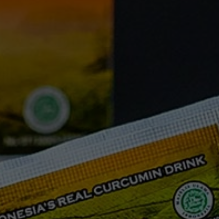
FAQ
Testimonials