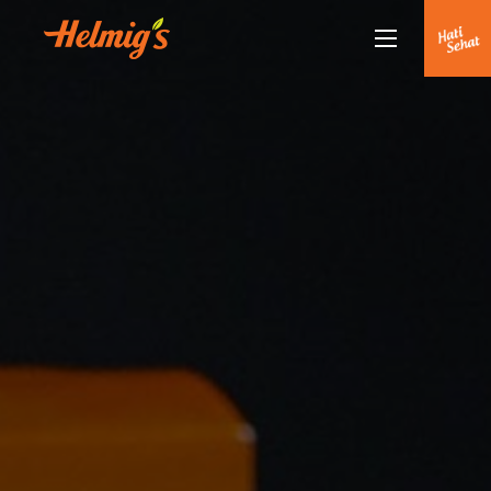
Tentang Kami
Kenapa Helmigs
Doctor Talk
Produk
Rekan Kami
Partnership
Berita Terkini
Siaran Pers
Healthy Lifestyle
Hubungi Kami