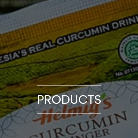
PRODUCTS