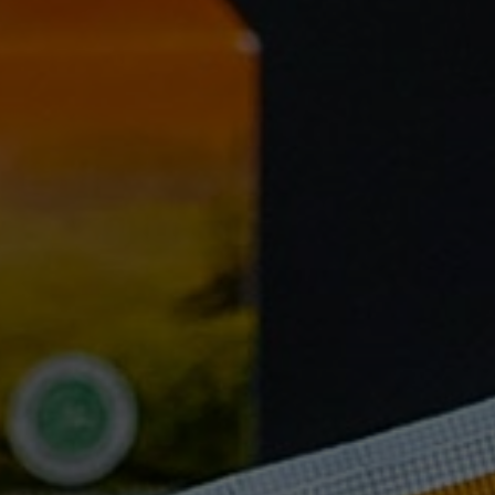
FAQ
Testimonials