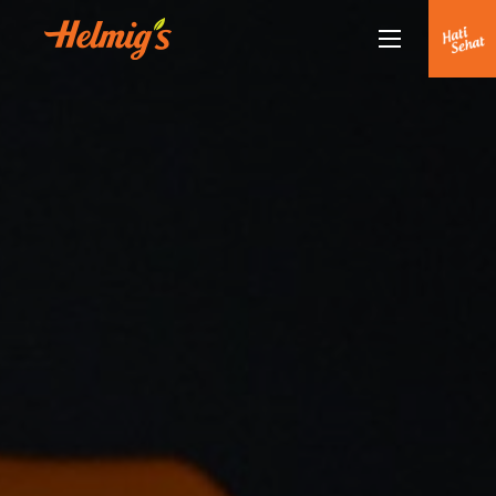
Tentang Kami
Kenapa Helmigs
Doctor Talk
Produk
Rekan Kami
Partnership
Berita Terkini
Siaran Pers
Healthy Lifestyle
Hubungi Kami