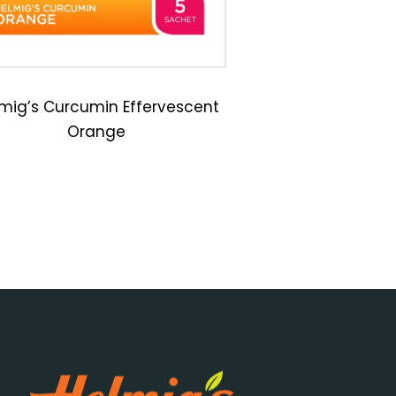
mig’s Curcumin Effervescent
Orange