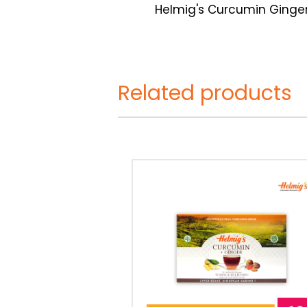
Helmig's Curcumin Ginge
Related products