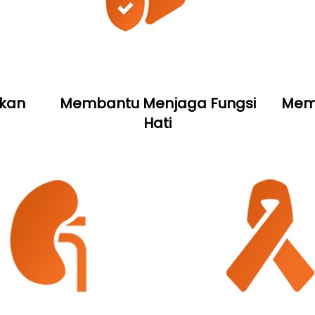
kan
Membantu Menjaga Fungsi
Memb
Hati