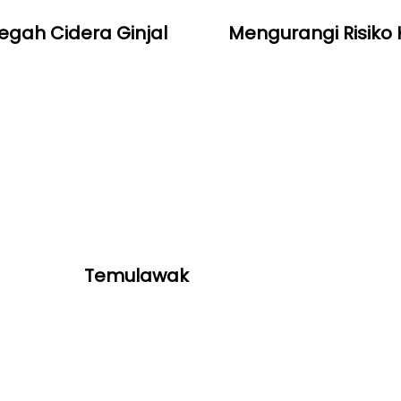
gah Cidera Ginjal
Mengurangi Risiko
Temulawak