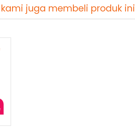
 kami juga membeli produk ini