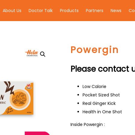
About Us
Doctor Talk
Products
Partners
News
Co
Powergin
Please contact u
Low Calorie
Pocket Sized Shot
Real Ginger Kick
Health in One Shot
Inside Powergin :