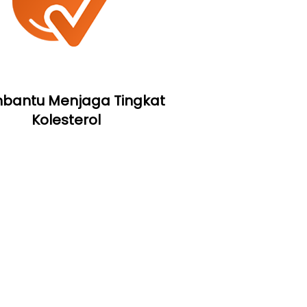
antu Menjaga Tingkat
Kolesterol