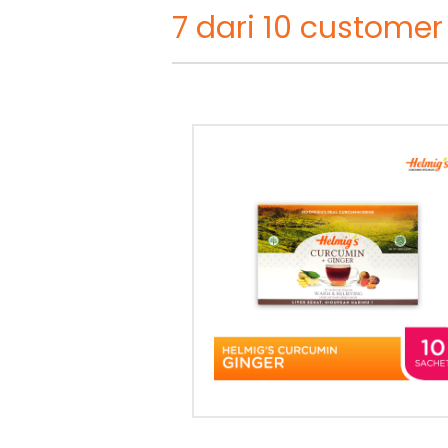
7 dari 10 customer