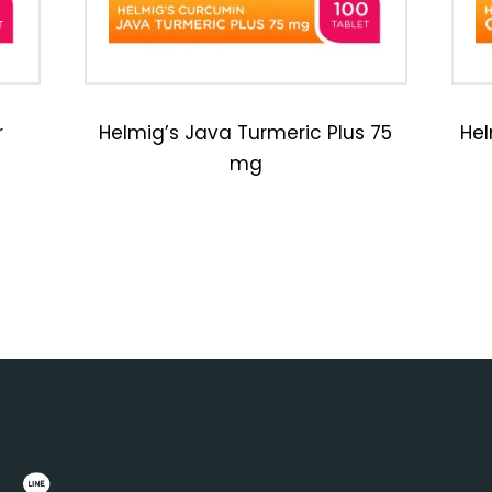
r
Helmig’s Java Turmeric Plus 75
Hel
mg