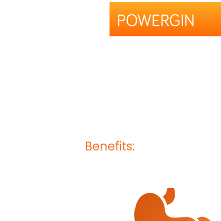
Benefits: