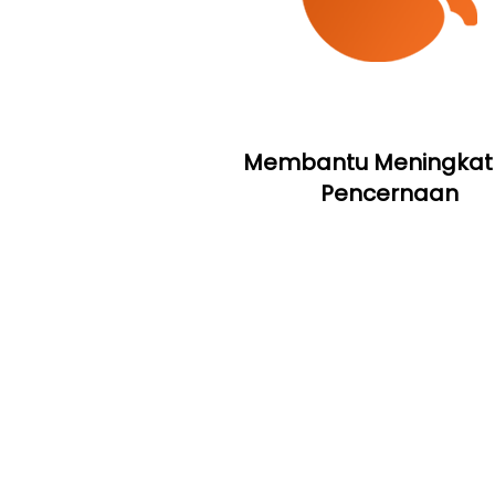
Membantu Meningkat
Pencernaan