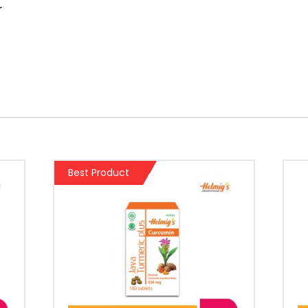
r
Best Product