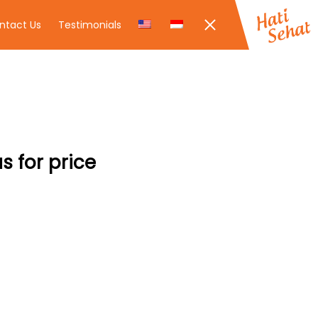
ntact Us
Testimonials
s for price