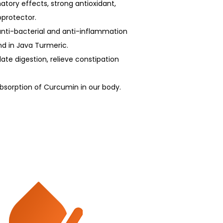
tory effects, strong antioxidant,
oprotector.
 anti-bacterial and anti-inflammation
d in Java Turmeric.
late digestion, relieve constipation
bsorption of Curcumin in our body.