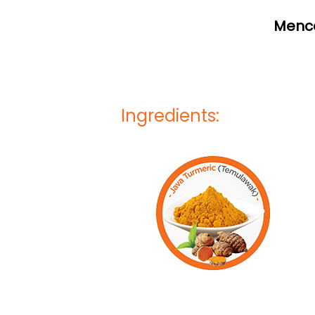
Mence
Ingredients: