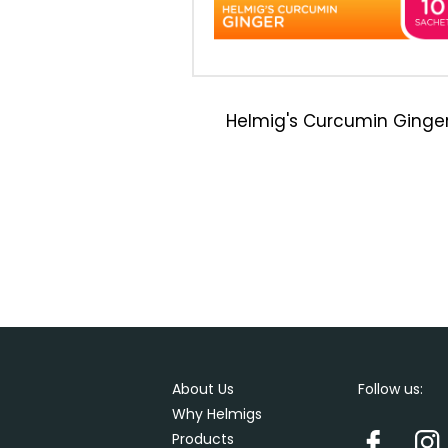
Helmig's Curcumin Ginge
About Us
Follow us:
Why Helmigs
Products