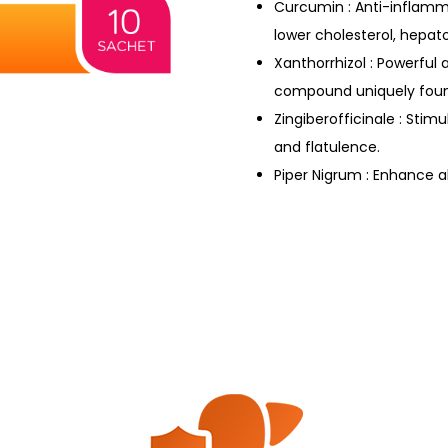
Curcumin : Anti-inflamma
lower cholesterol, hepat
Xanthorrhizol : Powerful
compound uniquely foun
Zingiberofficinale : Stimu
and flatulence.
Piper Nigrum : Enhance a