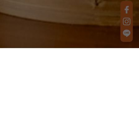
Best Product