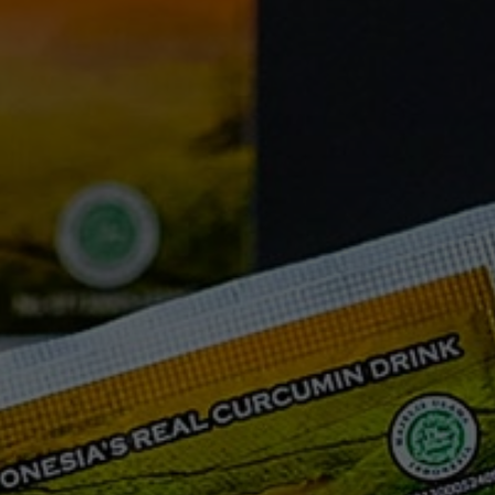
FAQ
Testimonials