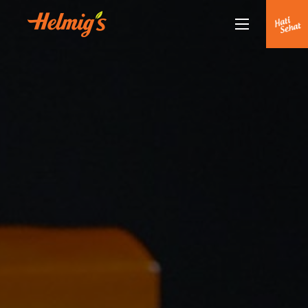
About Us
Why Helmigs
Doctor Talk
Products
Partners
Partnership
News
Journal
Journal
Contact Us