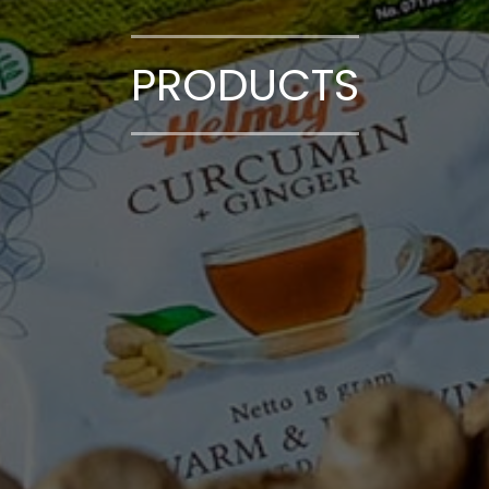
PRODUCTS