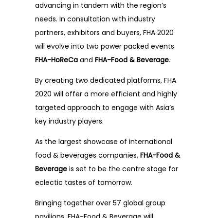
FAQ
advancing in tandem with the region’s
needs. In consultation with industry
Testimonials
partners, exhibitors and buyers, FHA 2020
will evolve into two power packed events
FHA-HoReCa
and
FHA-Food & Beverage
.
By creating two dedicated platforms, FHA
2020 will offer a more efficient and highly
targeted approach to engage with Asia’s
key industry players.
As the largest showcase of international
food & beverages companies,
FHA-Food &
Beverage
is set to be the centre stage for
eclectic tastes of tomorrow.
Bringing together over 57 global group
pavilions, FHA-Food & Beverage will