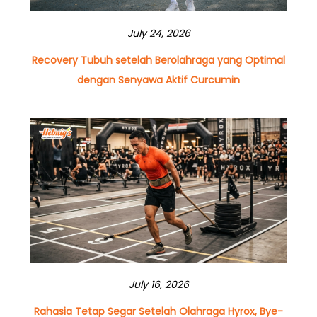
July 24, 2026
Recovery Tubuh setelah Berolahraga yang Optimal
dengan Senyawa Aktif Curcumin
July 16, 2026
Rahasia Tetap Segar Setelah Olahraga Hyrox, Bye-