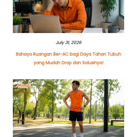
July 31, 2026
Bahaya Ruangan Ber-AC bagi Daya Tahan Tubuh
yang Mudah Drop dan Solusinya!