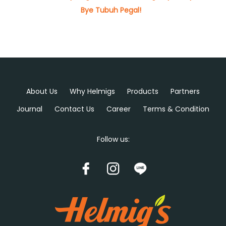
Bye Tubuh Pegal!
About Us
Why Helmigs
Products
Partners
Journal
Contact Us
Career
Terms & Condition
Follow us: