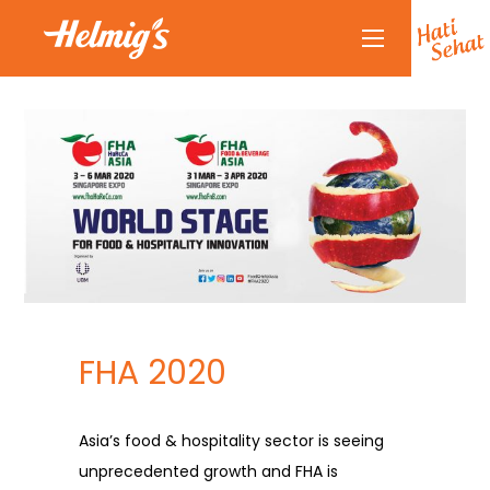
About Us
Why Helmigs
Doctor Talk
Products
Partners
Partnership
News
FHA 2020
Journal
Journal
Asia’s food & hospitality sector is seeing
Contact Us
unprecedented growth and FHA is