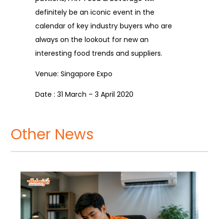
definitely be an iconic event in the
calendar of key industry buyers who are
always on the lookout for new an
interesting food trends and suppliers.
Venue: Singapore Expo
Date : 31 March – 3 April 2020
Other News