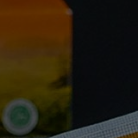
FAQ
Testimonials