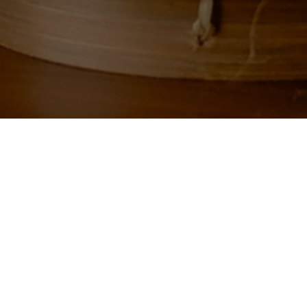
g your selection.