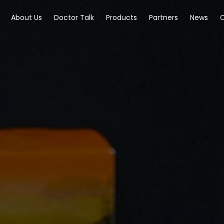
About Us
Doctor Talk
Products
Partners
News
C