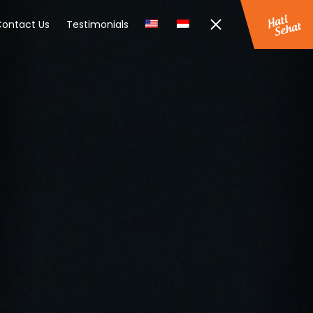
ontact Us
Testimonials