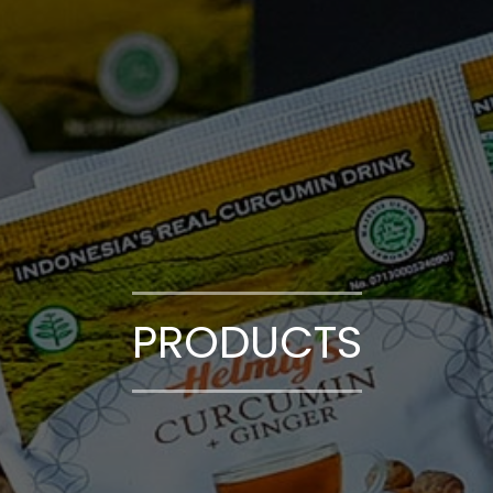
PRODUCTS