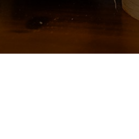
No products were found matchin
About Us
Follow us:
Why Helmigs
Products