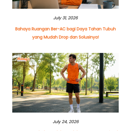
July 31, 2026
Bahaya Ruangan Ber-AC bagi Daya Tahan Tubuh
yang Mudah Drop dan Solusinya!
July 24, 2026