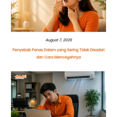
August 7, 2026
Penyebab Panas Dalam yang Sering Tidak Disadari
dan Cara Mencegahnya