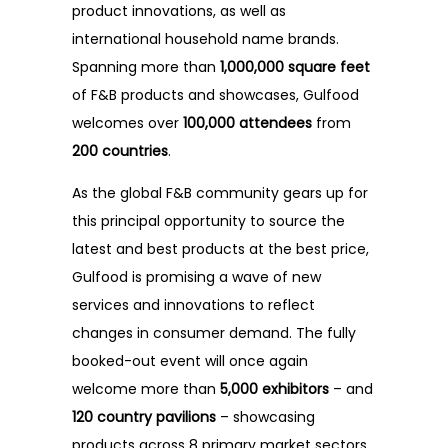
FAQ
product innovations, as well as
international household name brands.
Testimonials
Spanning more than
1,000,000 square feet
of F&B products and showcases, Gulfood
welcomes over
100,000 attendees
from
200 countries
.
As the global F&B community gears up for
this principal opportunity to source the
latest and best products at the best price,
Gulfood is promising a wave of new
services and innovations to reflect
changes in consumer demand. The fully
booked-out event will once again
welcome more than
5,000 exhibitors
– and
120 country pavilions
– showcasing
products across 8 primary market sectors.