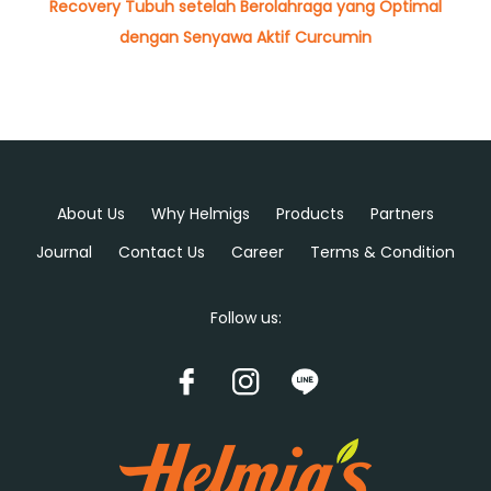
Recovery Tubuh setelah Berolahraga yang Optimal
dengan Senyawa Aktif Curcumin
About Us
Why Helmigs
Products
Partners
Journal
Contact Us
Career
Terms & Condition
Follow us: