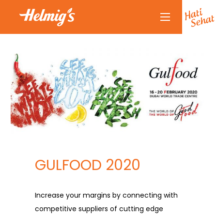
About Us
Why Helmigs
Doctor Talk
Products
Partners
Partnership
News
GULFOOD 2020
Journal
Journal
Increase your margins by connecting with
Contact Us
competitive suppliers of cutting edge