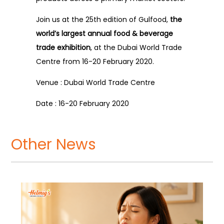
Join us at the 25th edition of Gulfood,
the
world’s largest annual food & beverage
trade exhibition
, at the Dubai World Trade
Centre from 16-20 February 2020.
Venue : Dubai World Trade Centre
Date : 16-20 February 2020
Other News