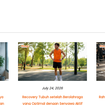
July 24, 2026
ya
Recovery Tubuh setelah Berolahraga
Rah
dan
yang Optimal dengan Senyawa Aktif