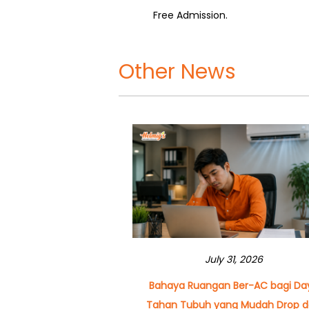
Free Admission.
Other News
July 31, 2026
Bahaya Ruangan Ber-AC bagi Da
Tahan Tubuh yang Mudah Drop 