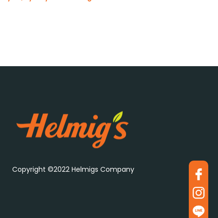
Copyright ©2022 Helmigs Company