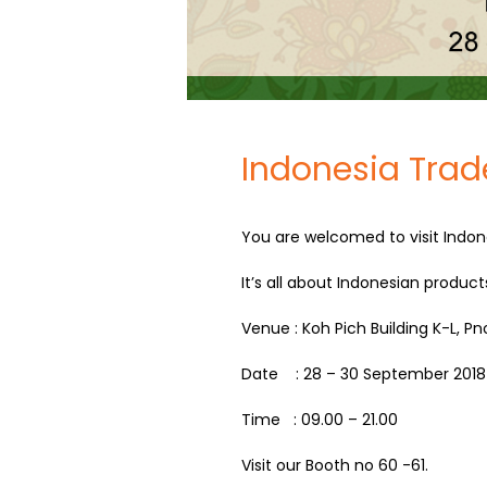
Indonesia Trad
You are welcomed to visit Indon
It’s all about Indonesian product
Venue : Koh Pich Building K-L, 
Date : 28 – 30 September 2018
Time : 09.00 – 21.00
Visit our Booth no 60 -61.