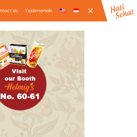
ntact Us
Testimonials