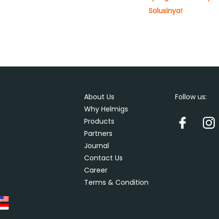
Solusinya!
About Us
Follow us:
Why Helmigs
Products
Partners
Journal
Contact Us
Career
Terms & Condition