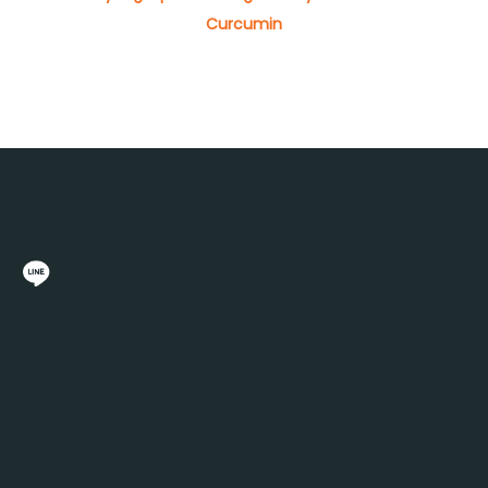
Curcumin