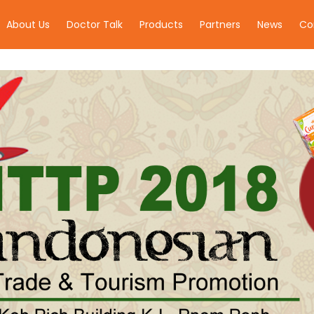
About Us
Doctor Talk
Products
Partners
News
Co