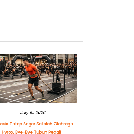
July 16, 2026
asia Tetap Segar Setelah Olahraga
Hyrox, Bye-Bye Tubuh Pegal!