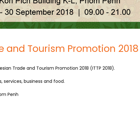
e and Tourism Promotion 2018
esian Trade and Tourism Promotion 2018 (ITTP 2018).
s, services, business and food.
Pnom Penh